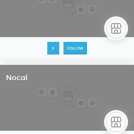
FOLLOW
Nocal