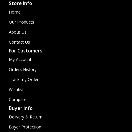
Store Info
Home
Our Products
About Us
Contact Us
For Customers
My Account
Orders History
Track my Order
Wishlist
Compare
Buyer Info
Delivery & Return
Buyer Protection