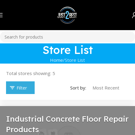
Store List
Home
Store List
Total stores showing: 5
Filter
Sort by:
Industrial Concrete Floor Repair
Products