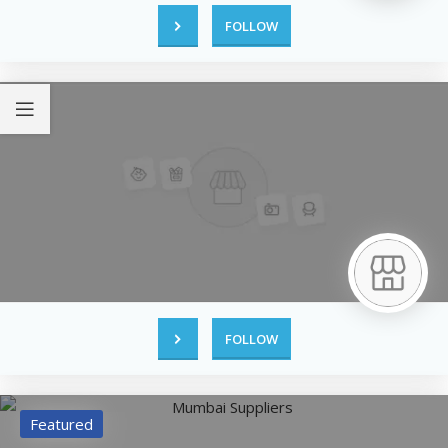
FOLLOW
FOLLOW
Featured