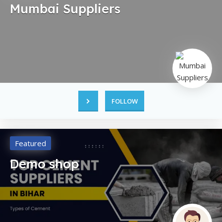
Mumbai Suppliers
FOLLOW
Featured
Demo shop