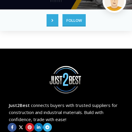
FOLLOW
Just2Best
connects buyers with trusted suppliers for
construction and industrial materials. Build with
confidence, trade with ease!