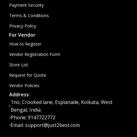
Payment Security
Terms & Conditions
Privacy Policy
For Vendor
How to Register
Vendor Registration Form
Store List
Request for Quote
Vendor Policies
Address:
1no, Crooked lane, Esplanade, Kolkata, West
Bengal, India
Phone: 9147722772
Email: support@just2best.com