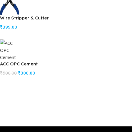
Wire Stripper & Cutter
₹
399.00
ACC OPC Cement
₹
500.00
₹
300.00