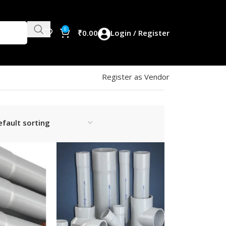
0
₹
0.00
Login / Register
Register as Vendor