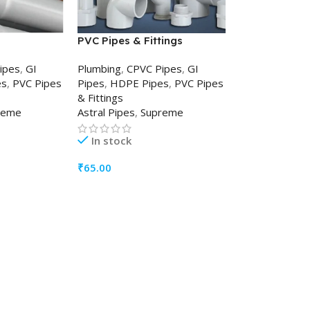
PVC Pipes & Fittings
ipes
,
GI
Plumbing
,
CPVC Pipes
,
GI
es
,
PVC Pipes
Pipes
,
HDPE Pipes
,
PVC Pipes
& Fittings
reme
Astral Pipes
,
Supreme
In stock
₹
65.00
ADD TO CART