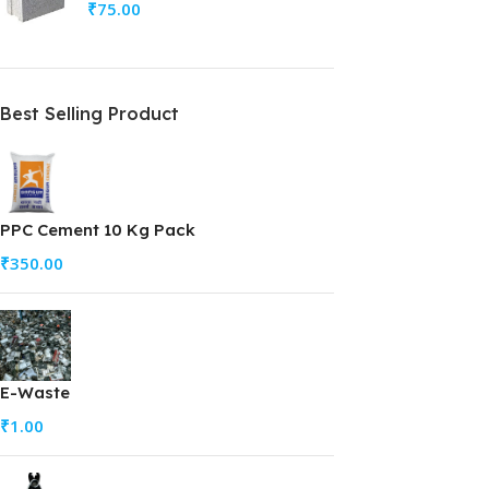
₹
75.00
Best Selling Product
PPC Cement 10 Kg Pack
₹
350.00
E-Waste
₹
1.00