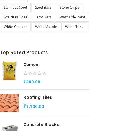
Stainless Steel
Steel Bars
Stone Chips
Structural Steel
Tmt Bars
Washable Paint
White Cement
White Marble
White Tiles
Top Rated Products
Cement
₹
400.00
Roofing Tiles
₹
1,100.00
Concrete Blocks