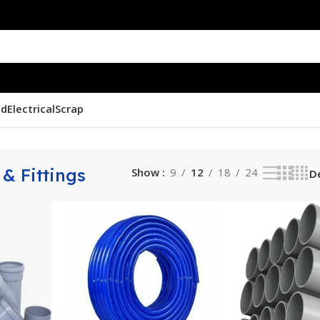
nd
Electrical
Scrap
& Fittings
Show
9
12
18
24