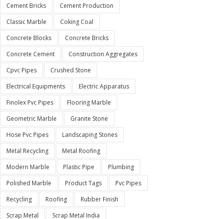
Cement Bricks
Cement Production
Classic Marble
Coking Coal
Concrete Blocks
Concrete Bricks
Concrete Cement
Construction Aggregates
Cpvc Pipes
Crushed Stone
Electrical Equipments
Electric Apparatus
Finolex Pvc Pipes
Flooring Marble
Geometric Marble
Granite Stone
Hose Pvc Pipes
Landscaping Stones
Metal Recycling
Metal Roofing
Modern Marble
Plastic Pipe
Plumbing
Polished Marble
Product Tags
Pvc Pipes
Recycling
Roofing
Rubber Finish
Scrap Metal
Scrap Metal India