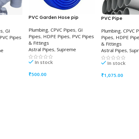
PVC Garden Hose pip
PVC Pipe
Plumbing
,
CPVC Pipes
,
GI
es
,
GI
Plumbing
,
CPVC P
Pipes
,
HDPE Pipes
,
PVC Pipes
PVC Pipes
Pipes
,
HDPE Pip
& Fittings
& Fittings
Astral Pipes
,
Supreme
me
Astral Pipes
,
Sup
In stock
In stock
₹
500.00
₹
1,075.00
ADD TO CART
ADD TO CART