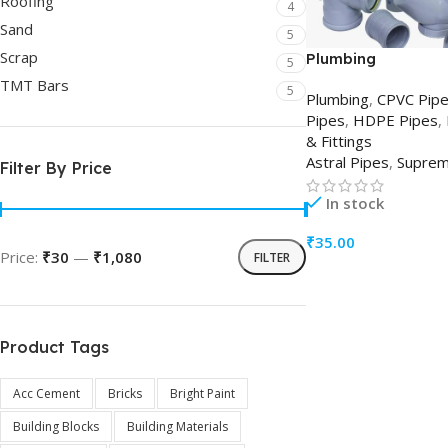
Roofing
4
Sand
5
Scrap
Plumbing
5
TMT Bars
5
Plumbing
,
CPVC Pip
Pipes
,
HDPE Pipes
,
& Fittings
Astral Pipes
,
Supre
Filter By Price
In stock
₹
35.00
Price:
₹30
—
₹1,080
FILTER
ADD TO CART
Product Tags
Acc Cement
Bricks
Bright Paint
Building Blocks
Building Materials