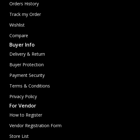
Orders History
Track my Order
Wishlist
Compare
Buyer Info
Delivery & Return
Buyer Protection
Payment Security
Terms & Conditions
Privacy Policy
For Vendor
How to Register
Vendor Registration Form
Store List