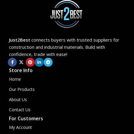
Just2Best
connects buyers with trusted suppliers for
construction and industrial materials. Build with
confidence, trade with ease!
Store Info
Home
Our Products
About Us
Contact Us
For Customers
My Account