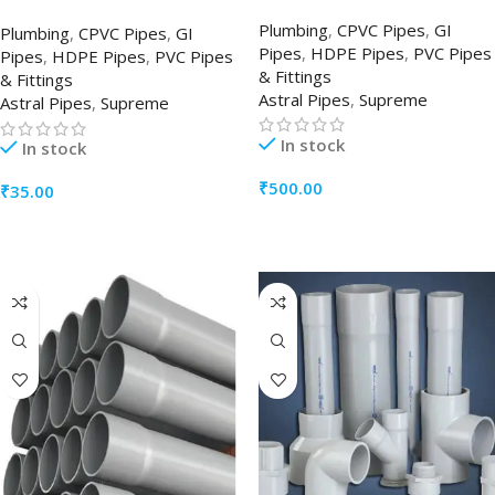
Plumbing
,
CPVC Pipes
,
GI
Plumbing
,
CPVC Pipes
,
GI
Pipes
,
HDPE Pipes
,
PVC Pipes
Pipes
,
HDPE Pipes
,
PVC Pipes
& Fittings
& Fittings
Astral Pipes
,
Supreme
Astral Pipes
,
Supreme
In stock
In stock
₹
500.00
₹
35.00
ADD TO CART
ADD TO CART