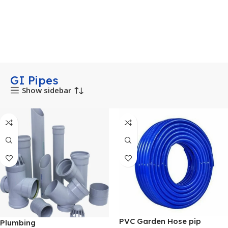
GI Pipes
Show sidebar
PVC Garden Hose pip
Plumbing