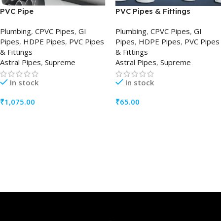
PVC Pipe
PVC Pipes & Fittings
Plumbing
,
CPVC Pipes
,
GI
Plumbing
,
CPVC Pipes
,
GI
Pipes
,
HDPE Pipes
,
PVC Pipes
Pipes
,
HDPE Pipes
,
PVC Pipes
& Fittings
& Fittings
Astral Pipes
,
Supreme
Astral Pipes
,
Supreme
In stock
In stock
₹
1,075.00
₹
65.00
ADD TO CART
ADD TO CART