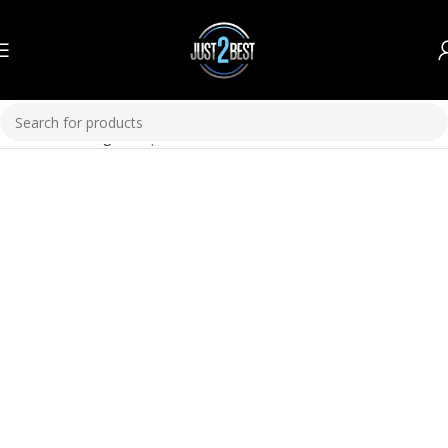
Home
Plumbing
GI Pipes