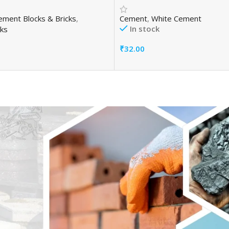
ement Blocks & Bricks
,
Cement
,
White Cement
In stock
ks
₹
32.00
Add To Cart