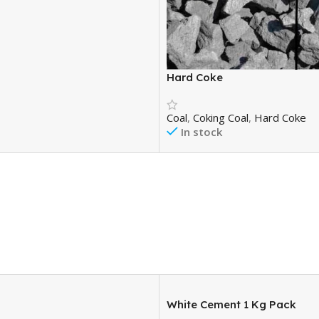
Hard Coke
Coal
,
Coking Coal
,
Hard Coke
In stock
₹
18,000.00
₹
20,500.00
Add To Cart
White Cement 1 Kg Pack