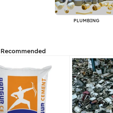
PLUMBING
 Recommended