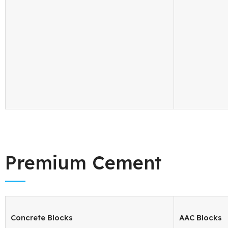
Premium Cement
Concrete Blocks
AAC Blocks