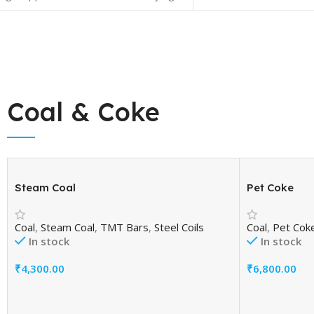
ge (%):Maximum 0.15 Fly Ash in
 (%): Minimum15 % and Maximum 35
Coal & Coke
Steam Coal
Pet Coke
Coal
,
Steam Coal
,
TMT Bars
,
Steel Coils
Coal
,
Pet Cok
In stock
In stock
₹
4,300.00
₹
6,800.00
Add To Cart
Add To Cart