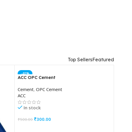
TM
Top Sellers
Featured
-40%
ACC OPC Cement
Cement
,
OPC Cement
ACC
In stock
₹
300.00
₹
500.00
ADD TO CART