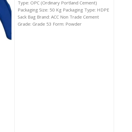
Type: OPC (Ordinary Portland Cement)
Packaging Size: 50 Kg Packaging Type: HDPE
Sack Bag Brand: ACC Non Trade Cement
Grade: Grade 53 Form: Powder
White 
Cemen
In s
₹
32.00
ADD T
Type: 
Packagi
Country
India