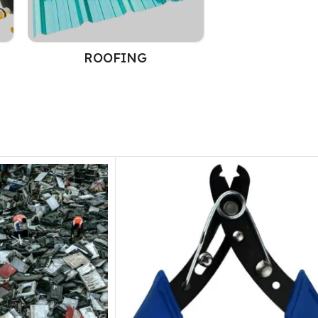
ROOFING