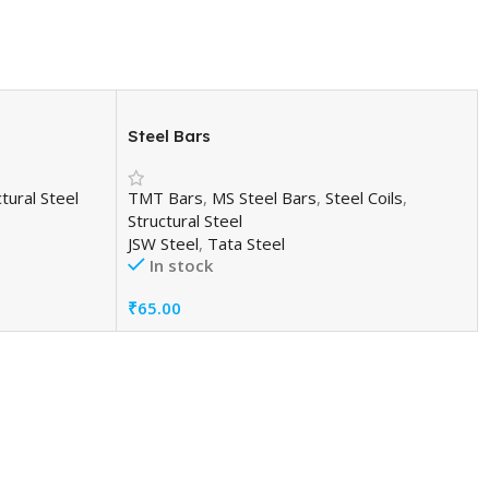
Steel Bars
tural Steel
TMT Bars
,
MS Steel Bars
,
Steel Coils
,
Structural Steel
JSW Steel
,
Tata Steel
In stock
₹
65.00
Add To Cart