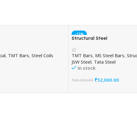
-13%
Structural Steel
oal
,
TMT Bars
,
Steel Coils
TMT Bars
,
MS Steel Bars
,
Struc
JSW Steel
,
Tata Steel
In stock
₹
52,000.00
₹
60,000.00
Add To Cart