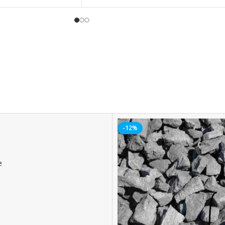
-12%
e