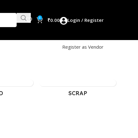
0
₹
0.00
Login / Register
Register as Vendor
SCRAP