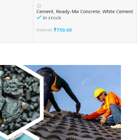
Cement
,
Ready-Mix Concrete
,
White Cement
In stock
₹
750.00
₹
900.00
Add To Cart