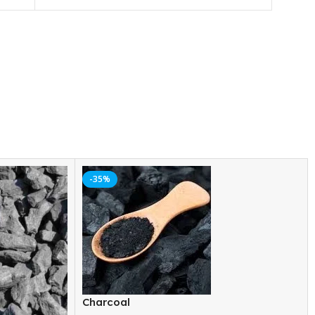
-35%
Charcoal