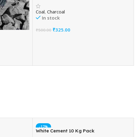
Coal
,
Charcoal
In stock
₹
325.00
₹
500.00
Add To Cart
-17%
White Cement 10 Kg Pack