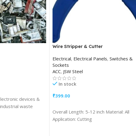
Wire Stripper & Cutter
Electrical
,
Electrical Panels
,
Switches &
Sockets
ACC
,
JSW Steel
In stock
₹
399.00
electronic devices &
ADD TO CART
industrial waste
Overall Length: 5-12 inch Material: All
Application: Cutting