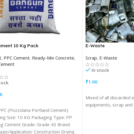
ement 10 Kg Pack
E-Waste
t
,
PPC Cement
,
Ready-Mix Concrete
,
Scrap
,
E-Waste
Cement
In stock
₹
1.00
tock
ADD TO CART
0
Mixed of all discarded 
TO CART
equipments, scrap and 
PPC (Pozzolana Portland Cement)
ing Size: 10 KG Packaging Type: PP
ag Cement Grade: Grade 43 Brand:
ge/Application: Construction Drying