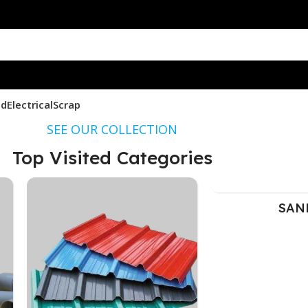
nd
Electrical
Scrap
SEE OUR COLLECTION
Top Visited Categories
SAND