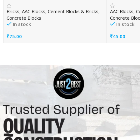
Bricks
,
AAC Blocks
,
Cement Blocks & Bricks
,
AAC Blocks
,
C
Concrete Blocks
Concrete Bloc
In stock
In stock
₹
75.00
₹
45.00
Add To Cart
Add To Cart