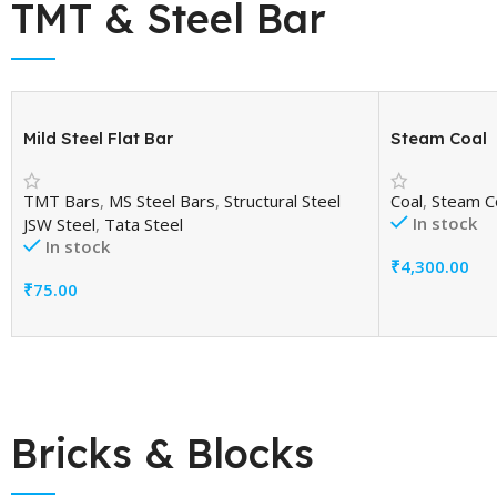
TMT & Steel Bar
Mild Steel Flat Bar
Steam Coal
TMT Bars
,
MS Steel Bars
,
Structural Steel
Coal
,
Steam C
In stock
JSW Steel
,
Tata Steel
In stock
₹
4,300.00
Add To Cart
₹
75.00
Add To Cart
Bricks & Blocks