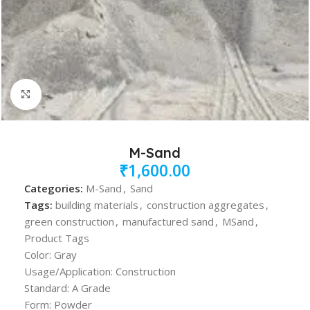
Click to enlarge
M-Sand
₹
1,600.00
Categories:
M-Sand
,
Sand
Tags:
building materials
,
construction aggregates
,
green construction
,
manufactured sand
,
MSand
,
Product Tags
Color: Gray
Usage/Application: Construction
Standard: A Grade
Form: Powder