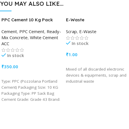
YOU MAY ALSO LIKE…
PPC Cement 10 Kg Pack
E-Waste
Cement
,
PPC Cement
,
Ready-
Scrap
,
E-Waste
Mix Concrete
,
White Cement
In stock
ACC
₹
1.00
In stock
ADD TO CART
₹
350.00
Mixed of all discarded electronic
devices & equipments, scrap and
ADD TO CART
Type: PPC (Pozzolana Portland
industrial waste
Cement) Packaging Size: 10 KG
Packaging Type: PP Sack Bag
Cement Grade: Grade 43 Brand:
ACC Usage/Application:
Construction Drying Shrinkage
(%):Maximum 0.15 Fly Ash in
Cement (%): Minimum15 % and