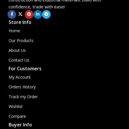
confidence, trade with ease!
Store Info
Home
Our Products
About Us
Contact Us
For Customers
My Account
Orders History
Track my Order
Wishlist
Compare
Buyer Info