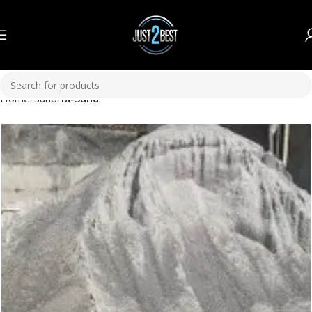
Home
Sand
M-Sand