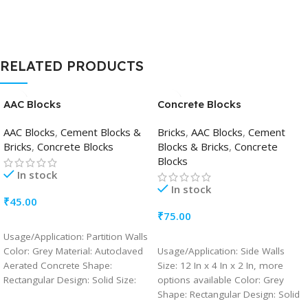
Maximum 35 %
RELATED PRODUCTS
AAC Blocks
Concrete Blocks
AAC Blocks
,
Cement Blocks &
Bricks
,
AAC Blocks
,
Cement
Bricks
,
Concrete Blocks
Blocks & Bricks
,
Concrete
Blocks
In stock
In stock
₹
45.00
₹
75.00
ADD TO CART
Usage/Application: Partition Walls
ADD TO CART
Color: Grey Material: Autoclaved
Usage/Application: Side Walls
Aerated Concrete Shape:
Size: 12 In x 4 In x 2 In, more
Rectangular Design: Solid Size:
options available Color: Grey
24 inches/ 8inches/ 8 inches,
Shape: Rectangular Design: Solid