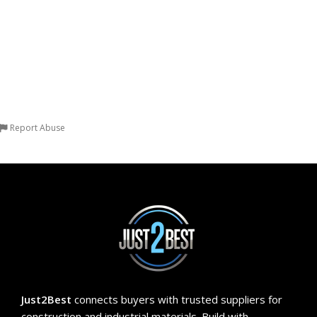
more options available Quantity
Resistance Durability: Water
(1 Block)
Resistant, Heat Resistant, Fire
Resistant Quantity (1 Block)
Report Abuse
Just2Best
connects buyers with trusted suppliers for
construction and industrial materials. Build with