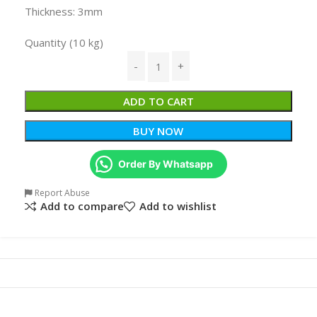
Thickness: 3mm
Quantity (10 kg)
ADD TO CART
BUY NOW
Order By Whatsapp
Report Abuse
Add to compare
Add to wishlist