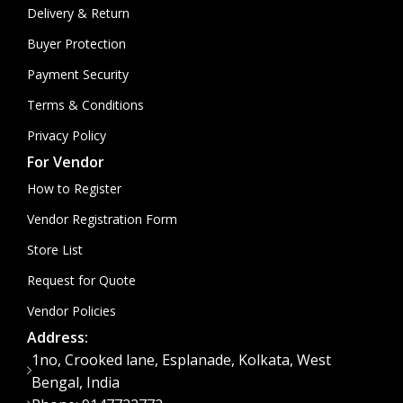
Delivery & Return
Buyer Protection
Payment Security
Terms & Conditions
Privacy Policy
For Vendor
How to Register
Vendor Registration Form
Store List
Request for Quote
Vendor Policies
Address:
1no, Crooked lane, Esplanade, Kolkata, West
Bengal, India