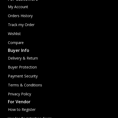
My Account
Orders History
Track my Order
Wishlist
Compare
Buyer Info
Delivery & Return
Buyer Protection
Payment Security
Terms & Conditions
Privacy Policy
For Vendor
How to Register