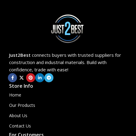
Just2Best
connects buyers with trusted suppliers for
construction and industrial materials. Build with
confidence, trade with ease!
Store Info
Home
Our Products
About Us
Contact Us
For Customers