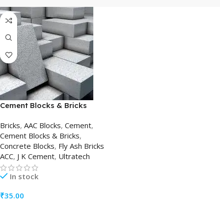
Cement Blocks & Bricks
Bricks
,
AAC Blocks
,
Cement
,
Cement Blocks & Bricks
,
Concrete Blocks
,
Fly Ash Bricks
ACC
,
J K Cement
,
Ultratech
In stock
₹
35.00
ADD TO CART