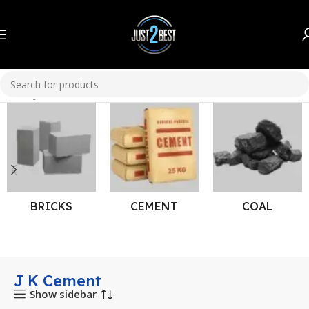
Home
J K Cement
BRICKS
CEMENT
COAL
J K Cement
Show sidebar