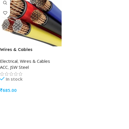
Wires & Cables
Electrical
,
Wires & Cables
ACC
,
JSW Steel
In stock
₹
685.00
ADD TO CART