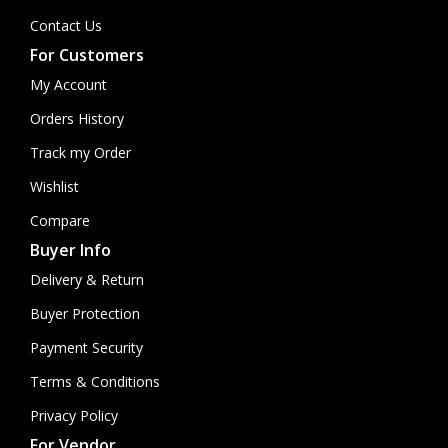
Contact Us
For Customers
My Account
Orders History
Track my Order
Wishlist
Compare
Buyer Info
Delivery & Return
Buyer Protection
Payment Security
Terms & Conditions
Privacy Policy
For Vendor