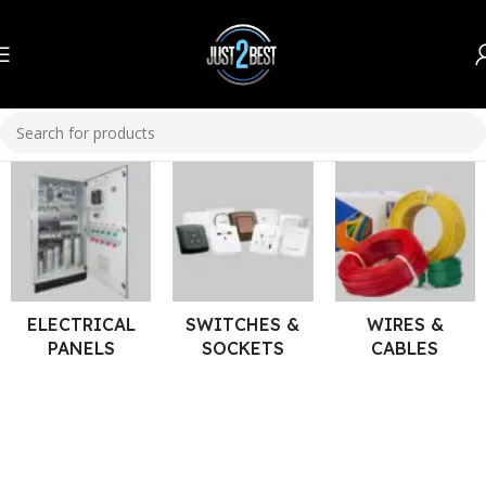
Home
Electrical
ELECTRICAL
SWITCHES &
WIRES &
PANELS
SOCKETS
CABLES