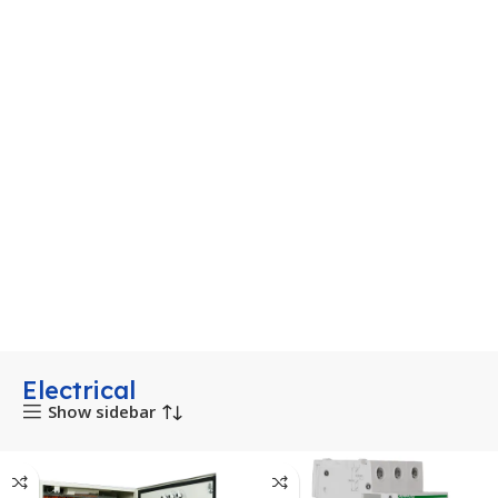
Electrical
Show sidebar