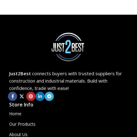
Just2Best
connects buyers with trusted suppliers for
construction and industrial materials. Build with
confidence, trade with ease!
Store Info
Home
Our Products
About Us