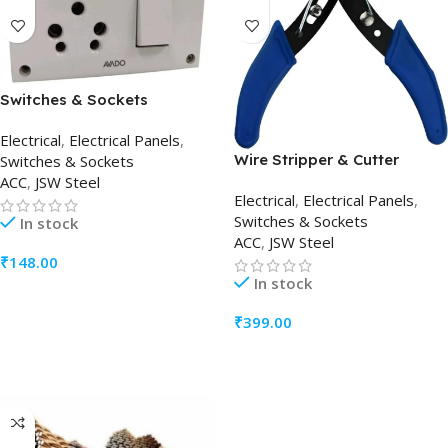
Switches & Sockets
Electrical
,
Electrical Panels
,
Wire Stripper & Cutter
Switches & Sockets
ACC
,
JSW Steel
Electrical
,
Electrical Panels
,
Switches & Sockets
In stock
ACC
,
JSW Steel
₹
148.00
In stock
ADD TO CART
₹
399.00
ADD TO CART