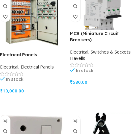
MCB (Miniature Circuit
Breakers)
Electrical
,
Switches & Sockets
Electrical Panels
Havells
Electrical
,
Electrical Panels
In stock
In stock
₹
580.00
₹
10,000.00
ADD TO CART
ADD TO CART