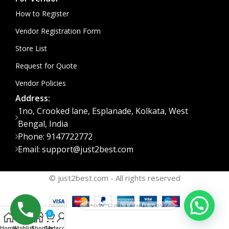
How to Register
Vendor Registration Form
Store List
Request for Quote
Vendor Policies
Address:
1no, Crooked lane, Esplanade, Kolkata, West
Bengal, India
Phone: 9147722772
Email: support@just2best.com
© just2best.com - All rights reserved
How Can I Help you?
0
Home
Wishlist
Shop
Cart
My account