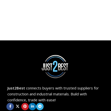
ADD TO CART
Just2Best
connects buyers with trusted suppliers for
construction and industrial materials. Build with
confidence, trade with ease!