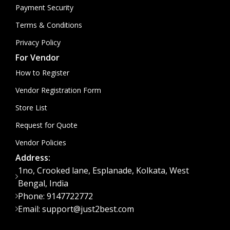
Payment Security
Terms & Conditions
Privacy Policy
For Vendor
How to Register
Vendor Registration Form
Store List
Request for Quote
Vendor Policies
Address:
1no, Crooked lane, Esplanade, Kolkata, West
Bengal, India
Phone: 9147722772
Email: support@just2best.com