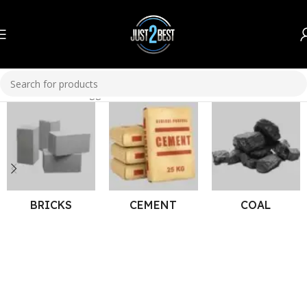
Home
Products tagged “Washable Paint”
BRICKS
CEMENT
COAL