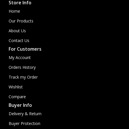
Store Info
Home
Our Products
About Us
Contact Us
For Customers
My Account
Orders History
Track my Order
Wishlist
Compare
Buyer Info
Delivery & Return
Buyer Protection