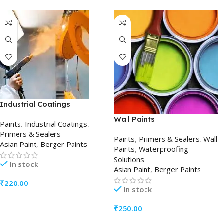
Industrial Coatings
Wall Paints
Paints
,
Industrial Coatings
,
Primers & Sealers
Paints
,
Primers & Sealers
,
Wall
Asian Paint
,
Berger Paints
Paints
,
Waterproofing
Solutions
In stock
Asian Paint
,
Berger Paints
₹
220.00
In stock
ADD TO CART
₹
250.00