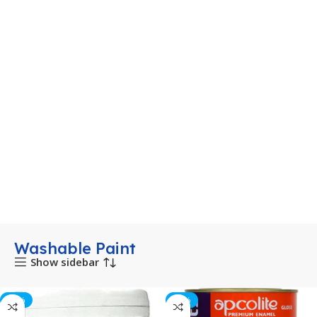
Washable Paint
Show sidebar
-53%
-10%