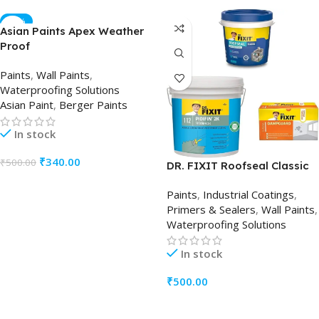
-32%
Asian Paints Apex Weather
Proof
Paints
,
Wall Paints
,
Waterproofing Solutions
Asian Paint
,
Berger Paints
In stock
₹
340.00
₹
500.00
DR. FIXIT Roofseal Classic
ADD TO CART
Paints
,
Industrial Coatings
,
Primers & Sealers
,
Wall Paints
,
Waterproofing Solutions
In stock
₹
500.00
ADD TO CART