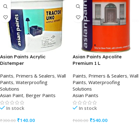
Asian Paints Acrylic
Asian Paints Apcolite
Distemper
Premium 1 L
Paints
,
Primers & Sealers
,
Wall
Paints
,
Primers & Sealers
,
Wall
Paints
,
Waterproofing
Paints
,
Waterproofing
Solutions
Solutions
Asian Paint
,
Berger Paints
Asian Paints
In stock
In stock
₹
140.00
₹
540.00
₹
300.00
₹
600.00
ADD TO CART
ADD TO CART