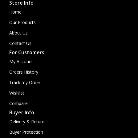
Store Info
Home
Our Products
About Us
Contact Us
For Customers
My Account
Orders History
Track my Order
Wishlist
Compare
Buyer Info
Delivery & Return
Buyer Protection