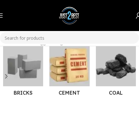
Home
Products tagged “Bright Paint”
BRICKS
CEMENT
COAL