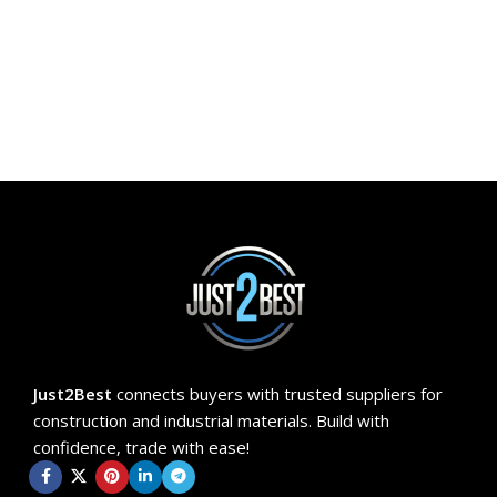
ADD TO CART
Just2Best
connects buyers with trusted suppliers for
construction and industrial materials. Build with
confidence, trade with ease!