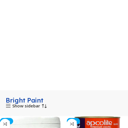
Bright Paint
Show sidebar
-53%
-10%