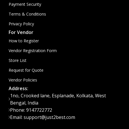
Payment Security
Terms & Conditions
Privacy Policy
For Vendor
How to Register
Vendor Registration Form
Store List
Request for Quote
Vendor Policies
Address:
1no, Crooked lane, Esplanade, Kolkata, West
Bengal, India
Phone: 9147722772
Email: support@just2best.com