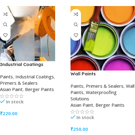
Industrial Coatings
Wall Paints
Paints
,
Industrial Coatings
,
Primers & Sealers
Paints
,
Primers & Sealers
,
Wall
Asian Paint
,
Berger Paints
Paints
,
Waterproofing
Solutions
In stock
Asian Paint
,
Berger Paints
₹
220.00
In stock
ADD TO CART
₹
250.00