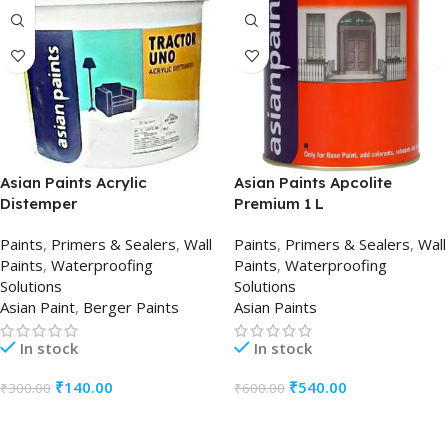
Asian Paints Acrylic
Asian Paints Apcolite
Distemper
Premium 1 L
Paints
,
Primers & Sealers
,
Wall
Paints
,
Primers & Sealers
,
Wall
Paints
,
Waterproofing
Paints
,
Waterproofing
Solutions
Solutions
Asian Paint
,
Berger Paints
Asian Paints
In stock
In stock
₹
140.00
₹
540.00
₹
300.00
₹
600.00
ADD TO CART
ADD TO CART