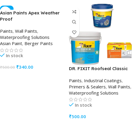
-32%
Asian Paints Apex Weather
Proof
Paints
,
Wall Paints
,
Waterproofing Solutions
Asian Paint
,
Berger Paints
In stock
₹
340.00
₹
500.00
DR. FIXIT Roofseal Classic
ADD TO CART
Paints
,
Industrial Coatings
,
Primers & Sealers
,
Wall Paints
,
Waterproofing Solutions
In stock
₹
500.00
ADD TO CART