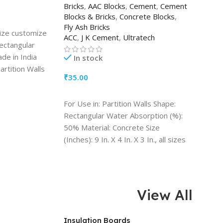
Bricks
,
AAC Blocks
,
Cement
,
Cement
Blocks & Bricks
,
Concrete Blocks
,
Fly Ash Bricks
 size customize
ACC
,
J K Cement
,
Ultratech
Rectangular
ade in India
In stock
artition Walls
₹
35.00
y: Water
ADD TO CART
For Use in: Partition Walls Shape:
Rectangular Water Absorption (%):
50% Material: Concrete Size
(Inches): 9 In. X 4 In. X 3 In., all sizes
available Quantity (1 Block)
View All
Insulation Boards
CPVC 