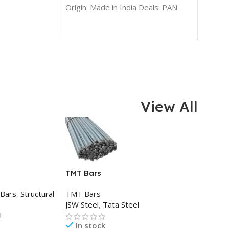
99%
Origin: Made in India Deals: PAN
India
View All
TMT Bars
 Bars
,
Structural
TMT Bars
JSW Steel
,
Tata Steel
l
In stock