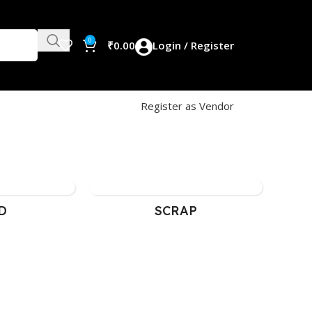
0
₹
0.00
Login / Register
Register as Vendor
D
SCRAP