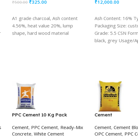
₹
325.00
₹
12,000.00
₹
500.00
ADD TO CART
ADD TO CART
A1 grade charcoal, Ash content
Ash Content: 16% T
4.56%, heat value 20%, lump
Packaging Size: cus
r
shape, hard wood material
Grade: 5.5 CSN Form:
black, grey Usage/Ap
burning
PPC Cement 10 Kg Pack
Cement
s
Cement
,
PPC Cement
,
Ready-Mix
Cement
,
Cement Blo
Concrete
,
White Cement
OPC Cement
,
PPC C