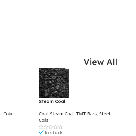
View All
Steam Coal
t Coke
Coal
,
Steam Coal
,
TMT Bars
,
Steel
Coils
In stock