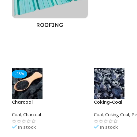
ROOFING
-35%
Charcoal
Coking-Coal
Coal
,
Charcoal
Coal
,
Coking Coal
,
Pe
In stock
In stock