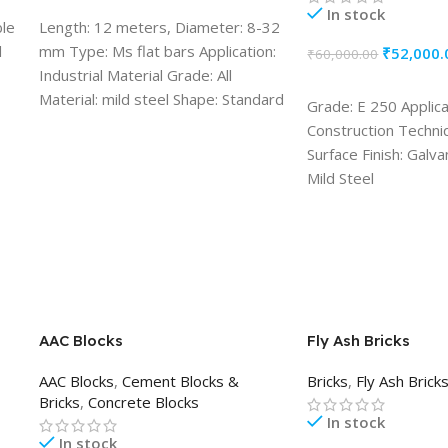
ADD TO CART
In stock
ble
Length: 12 meters, Diameter: 8-32
l
mm Type: Ms flat bars Application:
₹
52,000.
₹
60,000.00
Industrial Material Grade: All
ADD TO CART
Material: mild steel Shape: Standard
Grade: E 250 Applica
Construction Techni
Surface Finish: Galva
Mild Steel
AAC Blocks
Fly Ash Bricks
AAC Blocks
,
Cement Blocks &
Bricks
,
Fly Ash Brick
Bricks
,
Concrete Blocks
In stock
In stock