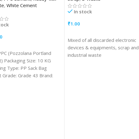
te
,
White Cement
In stock
₹
1.00
tock
ADD TO CART
0
Mixed of all discarded electronic
TO CART
devices & equipments, scrap and
PPC (Pozzolana Portland
industrial waste
) Packaging Size: 10 KG
ing Type: PP Sack Bag
 Grade: Grade 43 Brand:
age/Application:
ction Drying Shrinkage
ximum 0.15 Fly Ash in
 (%): Minimum15 % and
um 35 %