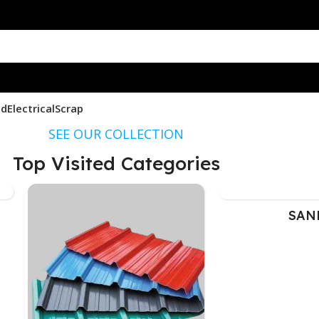
nd
Electrical
Scrap
SEE OUR COLLECTION
Top Visited Categories
SAN