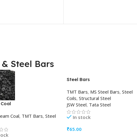
& Steel Bars
Steel Bars
TMT Bars
,
MS Steel Bars
,
Steel
Coils
,
Structural Steel
 Coal
JSW Steel
,
Tata Steel
team Coal
,
TMT Bars
,
Steel
In stock
₹
65.00
tock