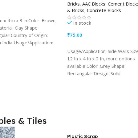
Bricks
,
AAC Blocks
,
Cement Block
& Bricks
,
Concrete Blocks
TO CART
in x 4 in x 3 in Color: Brown,
In stock
erial: Clay Shape:
₹
75.00
ular Country of Origin:
 India Usage/Application:
ADD TO CART
on Walls Resistance
Usage/Application: Side Walls Size
ity: Heat Resistant
12 In x 4 In x 2 In, more options
available Color: Grey Shape:
Rectangular Design: Solid
Resistance Durability: Water
Resistant, Heat Resistant, Fire
Resistant Quantity (1 Block)
les & Tiles
Plastic Scrap