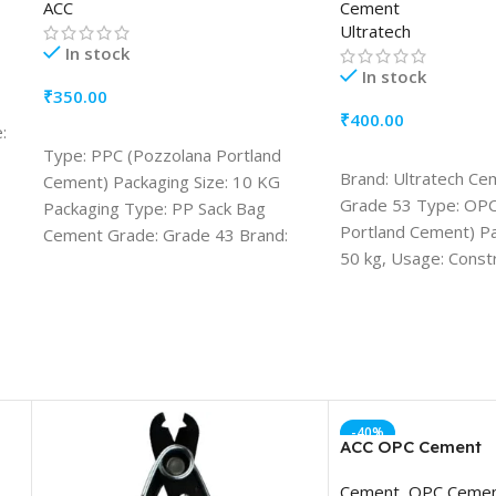
ACC
Cement
Ultratech
In stock
In stock
₹
350.00
₹
400.00
:
ADD TO CART
Type: PPC (Pozzolana Portland
ADD TO CART
Brand: Ultratech Ce
Cement) Packaging Size: 10 KG
Grade 53 Type: OPC
Packaging Type: PP Sack Bag
Portland Cement) Pa
Cement Grade: Grade 43 Brand:
50 kg, Usage: Const
ACC Usage/Application:
Construction Drying Shrinkage
(%):Maximum 0.15 Fly Ash in
Cement (%): Minimum15 % and
Maximum 35 %
-40%
ACC OPC Cement
Cement
,
OPC Ceme