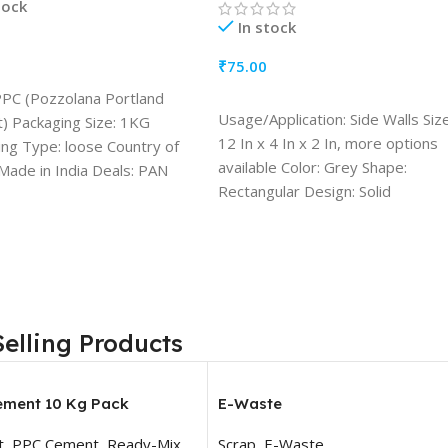
tock
In stock
₹
75.00
TO CART
PPC (Pozzolana Portland
ADD TO CART
Usage/Application: Side Walls Size
) Packaging Size: 1KG
12 In x 4 In x 2 In, more options
ng Type: loose Country of
available Color: Grey Shape:
 Made in India Deals: PAN
Rectangular Design: Solid
Resistance Durability: Water
Resistant, Heat Resistant, Fire
Resistant Quantity (1 Block)
Selling Products
ement 10 Kg Pack
E-Waste
t
,
PPC Cement
,
Ready-Mix
Scrap
,
E-Waste