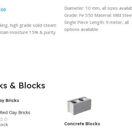
ADD TO CART
Diameter: 10 mm, all sizes availa
.00
Grade: Fe 550 Material: Mild Stee
TO CART
Single Piece Length: 9 meter, all
ing, high grade solid steam
options available
ntain moisture 15% & purity
Usage/Application: Building
Construction
ks & Blocks
ay Bricks
Red Clay Bricks
Concrete Blocks
tock