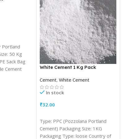
 Portland
ize: 50 Kg
PE Sack Bag
White Cement 1 Kg Pack
Steam
de Cement
orm: Powder
Cement
,
White Cement
Coal
,
S
Coils
In stock
In s
₹
32.00
₹
4,300
ADD TO CART
Type: PPC (Pozzolana Portland
ADD T
Non-cok
Cement) Packaging Size: 1KG
coal co
Packaging Type: loose Country of