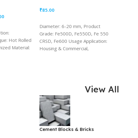
₹
85.00
00
ADD TO CART
Diameter: 6-20 mm, Product
tion:
Grade: Fe500D, Fe550D, Fe 550
que: Hot Rolled
CRSD, Fe600 Usage Application:
nized Material:
Housing & Commercial,
Infrastructure, Industrial Shape
Range: 1000+ Shapes Codes
View All
s
Cement Blocks & Bricks