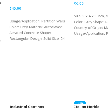
s
₹
6.00
₹
45.00
ADD TO CART
Size: 9 x 4 x 3 inch,
ADD TO CART
Usage/Application: Partition Walls
Color: Gray Shape: 
Color: Grey Material: Autoclaved
Country of Origin: M
Aerated Concrete Shape:
Usage/Application: P
Rectangular Design: Solid Size: 24
Resistance Durabilit
:
inches/ 8inches/ 8 inches, more
Resistant
options available Quantity (1 Block)
-48%
Industrial Coatings
Italian Marble