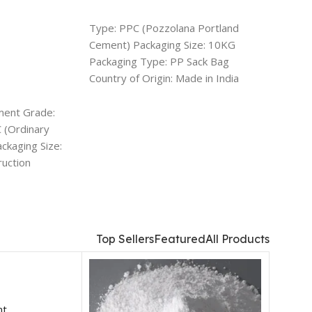
ADD TO CART
ADD 
Type: PPC (Pozzolana Portland
Usage/A
Cement) Packaging Size: 10KG
Color: 
Packaging Type: PP Sack Bag
Aerate
Country of Origin: Made in India
Rectang
Deals: PAN India
inches/
options
ment Grade:
 (Ordinary
ckaging Size:
ruction
Top Sellers
Featured
All Products
nt