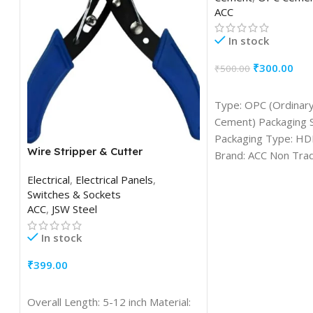
ACC
In stock
₹
300.00
₹
500.00
ADD TO CART
Type: OPC (Ordinary
Cement) Packaging S
Packaging Type: HD
Wire Stripper & Cutter
Brand: ACC Non Tra
Grade: Grade 53 F
Electrical
,
Electrical Panels
,
Switches & Sockets
ACC
,
JSW Steel
In stock
₹
399.00
ADD TO CART
Overall Length: 5-12 inch Material: