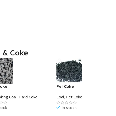
l & Coke
Coke
Pet Coke
oking Coal
,
Hard Coke
Coal
,
Pet Coke
tock
In stock