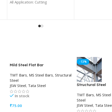
All Application: Cutting
-13%
Mild Steel Flat Bar
TMT Bars
,
MS Steel Bars
,
Structural
Steel
Structural Steel
JSW Steel
,
Tata Steel
TMT Bars
,
MS Steel
In stock
Steel
JSW Steel
,
Tata Stee
₹
75.00