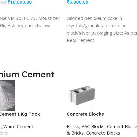
₹
18,000.00
₹
6,800.00
.00
TO CART
ADD TO CART
oke VM 30, FC 73, Moustizer
calcined petroleum coke in
5%, Ash dry basis below
crystals/granules form color:
black/silver packaging size: As pe
Requirement
mium Cement
Cement 1 Kg Pack
Concrete Blocks
t
,
White Cement
Bricks
,
AAC Blocks
,
Cement Block
& Bricks
,
Concrete Blocks