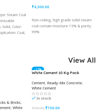
₹
4,300.00
ype: Steam Coal
ADD TO CART
Non-coking, high grade solid steam
tomizable
coal contain moisture 15% & purity
 Solid, Color:
99%
plication: Coal,
View All
-17%
White Cement 10 Kg Pack
AAC Bl
Cement
,
Ready-Mix Concrete
,
AAC Bl
White Cement
Bricks
,
In stock
In s
cks & Bricks
,
ement
,
White
₹
750.00
₹
45.00
₹
900.00