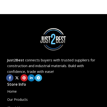
Just2Best
connects buyers with trusted suppliers for
construction and industrial materials. Build with
confidence, trade with ease!
Store Info
Home
Our Products