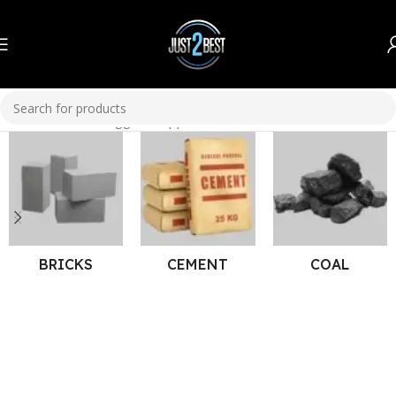
Home
Products tagged “copper wires”
BRICKS
CEMENT
COAL