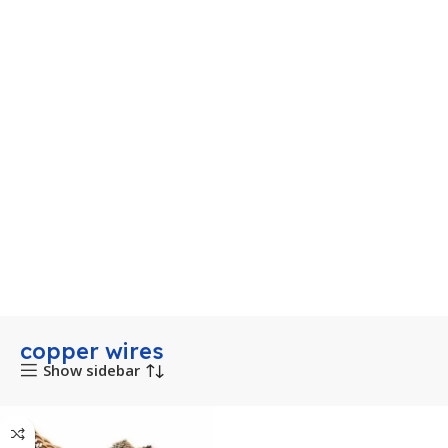
copper wires
Show sidebar