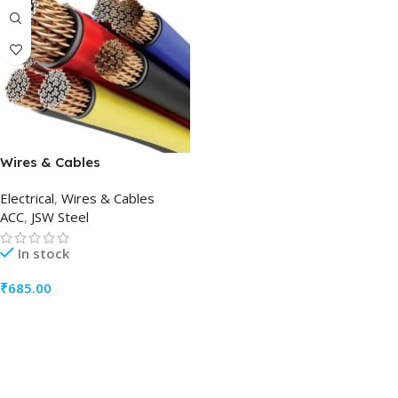
Wires & Cables
Electrical
,
Wires & Cables
ACC
,
JSW Steel
In stock
₹
685.00
ADD TO CART