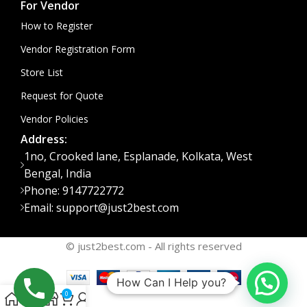
For Vendor
How to Register
Vendor Registration Form
Store List
Request for Quote
Vendor Policies
Address:
1no, Crooked lane, Esplanade, Kolkata, West
Bengal, India
Phone: 9147722772
Email: support@just2best.com
© just2best.com - All rights reserved
How Can I Help you?
0