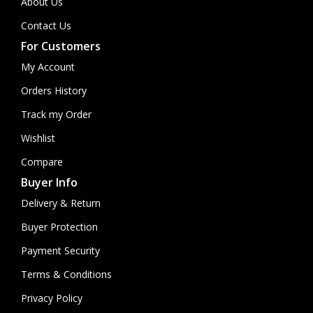
About Us
Contact Us
For Customers
My Account
Orders History
Track my Order
Wishlist
Compare
Buyer Info
Delivery & Return
Buyer Protection
Payment Security
Terms & Conditions
Privacy Policy