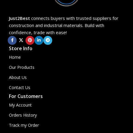
Just2Best
connects buyers with trusted suppliers for
construction and industrial materials. Build with
confidence, trade with ease!
Store Info
Home
Our Products
About Us
Contact Us
For Customers
My Account
Orders History
Track my Order