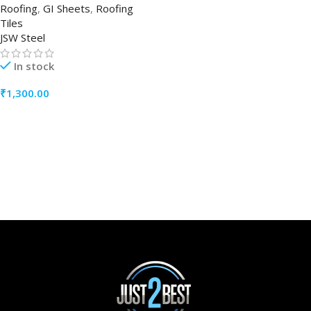
Roofing
,
GI Sheets
,
Roofing
Tiles
JSW Steel
In stock
₹
1,300.00
ADD TO CART