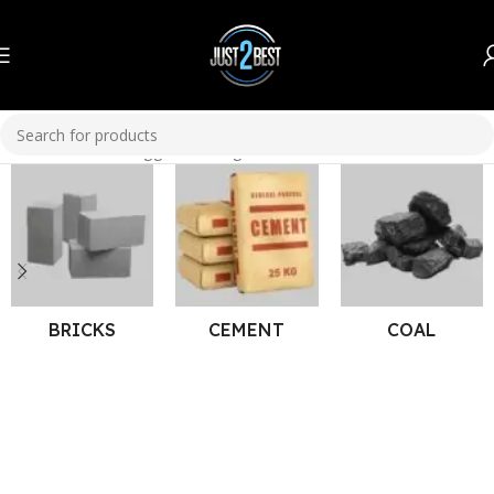
Home
Products tagged “corrugated sheets”
BRICKS
CEMENT
COAL