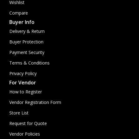
Wishlist
Compare
Buyer Info
Delivery & Return
Buyer Protection
Payment Security
Terms & Conditions
Privacy Policy
For Vendor
How to Register
Vendor Registration Form
Store List
Request for Quote
Vendor Policies