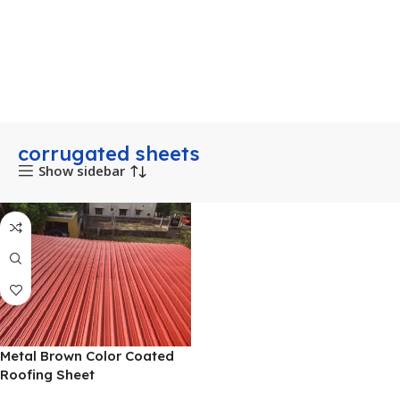
corrugated sheets
Show sidebar
Metal Brown Color Coated
Roofing Sheet